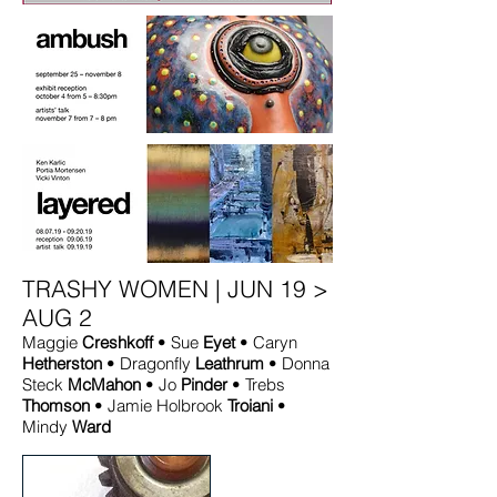
TRASHY WOMEN | JUN 19 >
AUG 2
Maggie
Creshkoff
•
Sue
Eyet
• Caryn
Hetherston
• Dragonfly
Leathrum
• Donna
Steck
McMahon
• Jo
Pinder
• Trebs
Thomson
• Jamie Holbrook
Troiani
•
Mindy
Ward