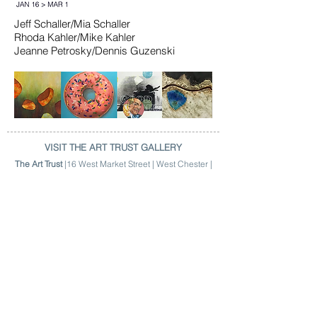
Jeff Schaller/Mia Schaller
Rhoda Kahler/Mike Kahler
Jeanne Petrosky/Dennis Guzenski
VISIT THE ART TRUST GALLERY
The Art Trust
|16 West Market Street | West Chester |
Hours | 9am > 4:30pm | M > F |
(484) 301-2784