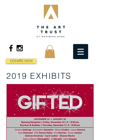
DONATE NOW
2019 EXHIBITS