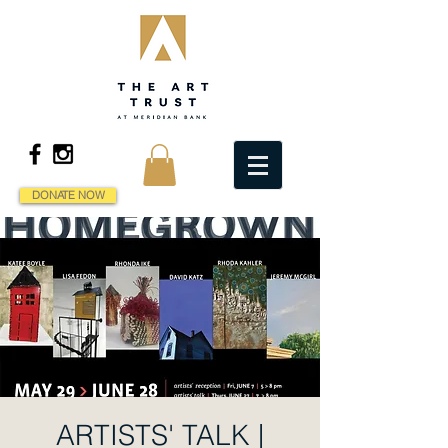
DONATE NOW
ARTISTS' TALK |