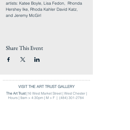
artists: Katee Boyle, Lisa Fedon,  Rhonda 
Hershey Ike, Rhoda Kahler David Katz, 
and Jeremy McGirl
Share This Event
VISIT THE ART TRUST GALLERY
The Art Trust
|16 West Market Street | West Chester |
Hours | 9am > 4:30pm | M > F |
(484) 301-2784