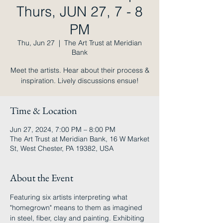
Thurs, JUN 27, 7 - 8
PM
Thu, Jun 27
  |  
The Art Trust at Meridian
Bank
Meet the artists. Hear about their process &
inspiration. Lively discussions ensue!
Time & Location
Jun 27, 2024, 7:00 PM – 8:00 PM
The Art Trust at Meridian Bank, 16 W Market
St, West Chester, PA 19382, USA
About the Event
Featuring six artists interpreting what 
"homegrown" means to them as imagined 
in steel, fiber, clay and painting. Exhibiting 