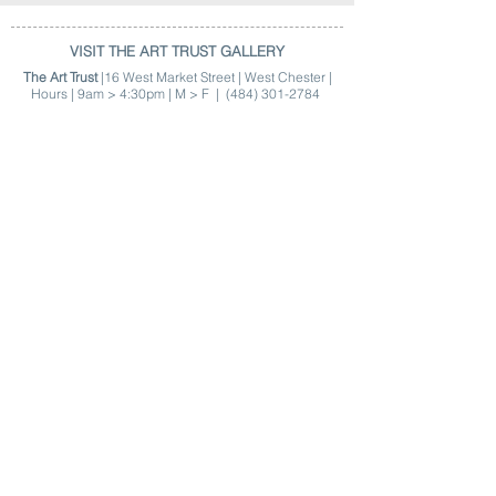
VISIT THE ART TRUST GALLERY
The Art Trust
|16 West Market Street | West Chester |
Hours | 9am > 4:30pm | M > F |
(484) 301-2784