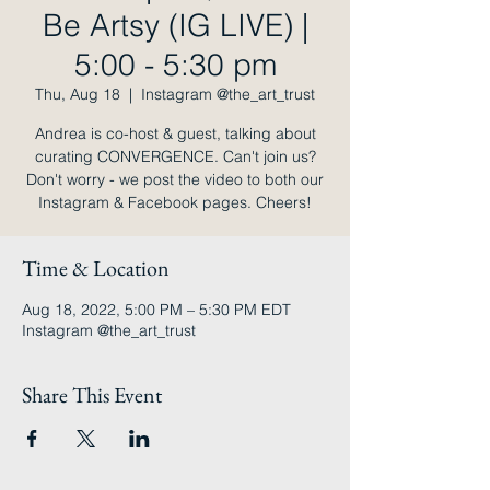
Be Artsy (IG LIVE) |
5:00 - 5:30 pm
Thu, Aug 18
  |  
Instagram @the_art_trust
Andrea is co-host & guest, talking about
curating CONVERGENCE. Can't join us?
Don't worry - we post the video to both our
Instagram & Facebook pages. Cheers!
Time & Location
Aug 18, 2022, 5:00 PM – 5:30 PM EDT
Instagram @the_art_trust
Share This Event