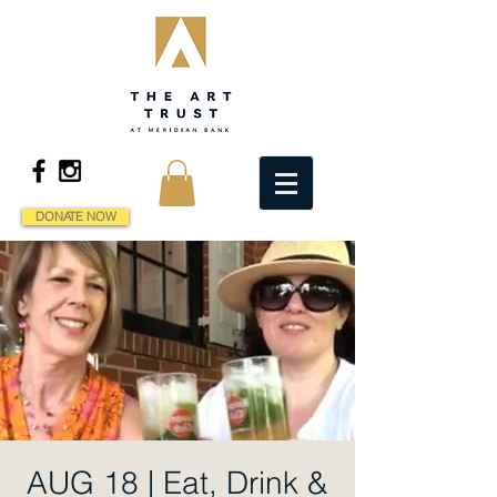
DONATE NOW
AUG 18 | Eat, Drink &