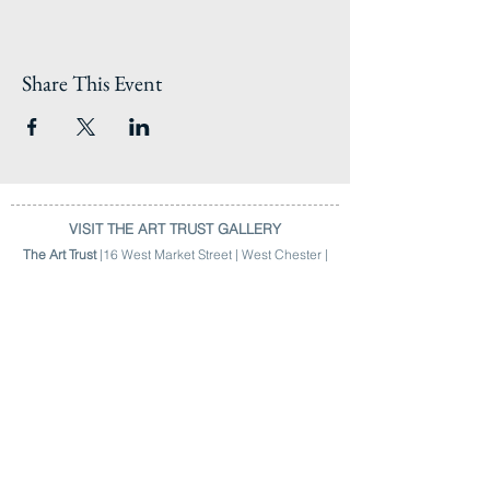
Share This Event
VISIT THE ART TRUST GALLERY
The Art Trust
|16 West Market Street | West Chester |
Hours | 9am > 4:30pm | M > F |
(484) 301-2784