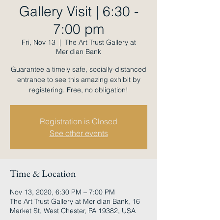
Gallery Visit | 6:30 -
7:00 pm
Fri, Nov 13
  |  
The Art Trust Gallery at
Meridian Bank
Guarantee a timely safe, socially-distanced
entrance to see this amazing exhibit by
registering. Free, no obligation!
Registration is Closed
See other events
Time & Location
Nov 13, 2020, 6:30 PM – 7:00 PM
The Art Trust Gallery at Meridian Bank, 16
Market St, West Chester, PA 19382, USA