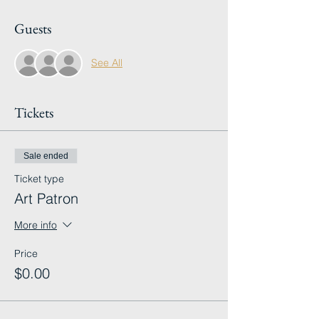
Guests
See All
Tickets
Sale ended
Ticket type
Art Patron
More info
Price
$0.00