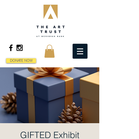
DONATE NOW
GIFTED Exhibit