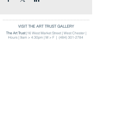
VISIT THE ART TRUST GALLERY
The Art Trust
|16 West Market Street | West Chester |
Hours | 9am > 4:30pm | M > F |
(484) 301-2784