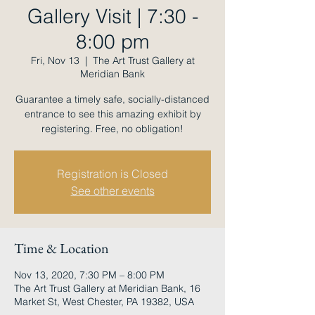
Gallery Visit | 7:30 -
8:00 pm
Fri, Nov 13
  |  
The Art Trust Gallery at
Meridian Bank
Guarantee a timely safe, socially-distanced
entrance to see this amazing exhibit by
registering. Free, no obligation!
Registration is Closed
See other events
Time & Location
Nov 13, 2020, 7:30 PM – 8:00 PM
The Art Trust Gallery at Meridian Bank, 16
Market St, West Chester, PA 19382, USA