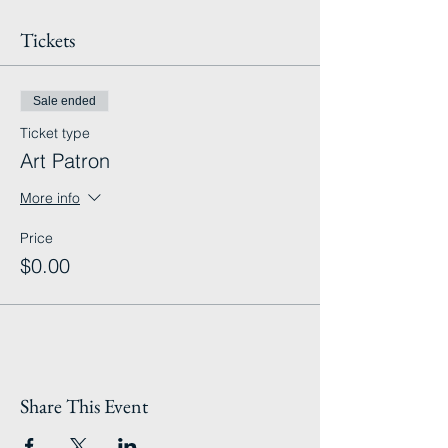
Tickets
Sale ended
Ticket type
Art Patron
More info
Price
$0.00
Share This Event