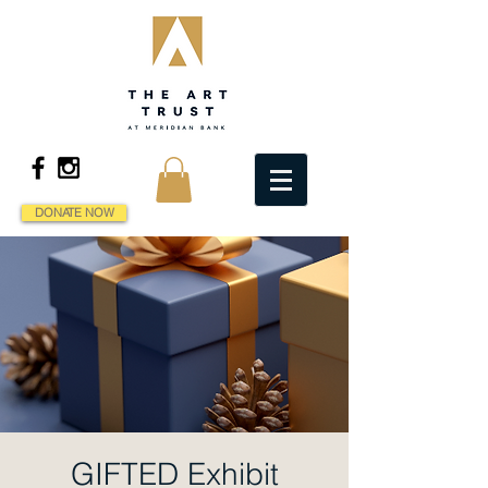
DONATE NOW
GIFTED Exhibit