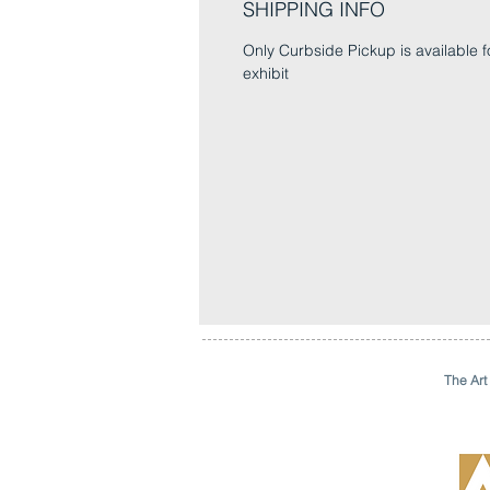
SHIPPING INFO
Only Curbside Pickup is available fo
exhibit
The Art 