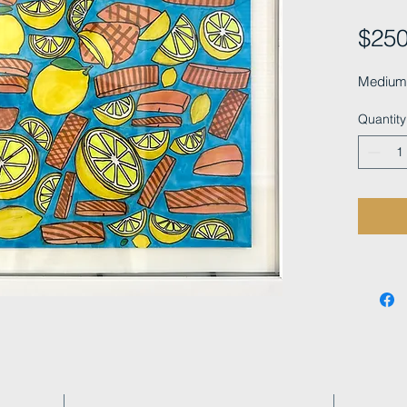
$250
Medium:
Quantity