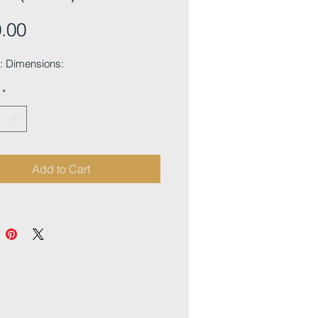
Price
.00
 Dimensions:
*
Add to Cart