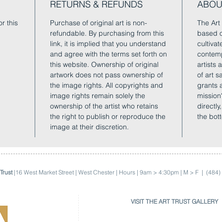
RETURNS & REFUNDS
ABOU
r this
Purchase of original art is non-
The Art 
refundable. By purchasing from this
based o
link, it is implied that you understand
cultivat
and agree with the terms set forth on
contemp
this website. Ownership of original
artists
artwork does not pass ownership of
of art 
the image rights. All copyrights and
grants 
image rights remain solely the
mission
ownership of the artist who retains
directly
the right to publish or reproduce the
the bot
image at their discretion.
Trust
|16 West Market Street | West Chester | Hours | 9am > 4:30pm | M > F |
(484)
VISIT THE ART TRUST GALLERY