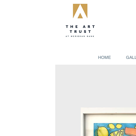
HOME
GAL