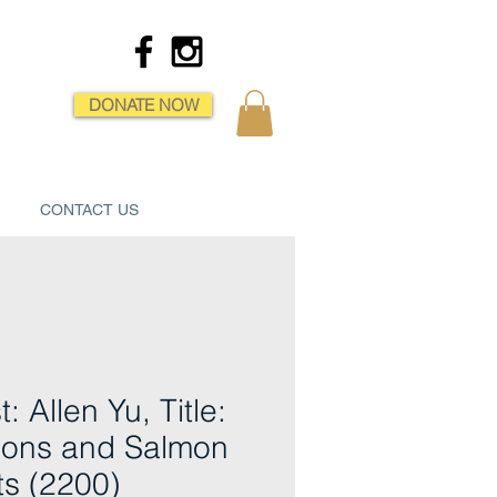
DONATE NOW
CONTACT US
t: Allen Yu, Title:
ons and Salmon
ets (2200)