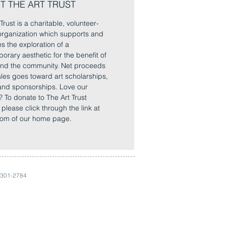
T THE ART TRUST
Trust is a charitable, volunteer-
rganization which supports and
es the exploration of a
orary aesthetic for the benefit of
 and the community. Net proceeds
sales goes toward art scholarships,
and sponsorships. Love our
? To donate to The Art Trust
, please click through the link at
tom of our home page.
 301-2784