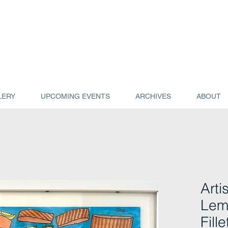
LERY
UPCOMING EVENTS
ARCHIVES
ABOUT
Artis
Lem
Fill