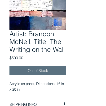
Artist: Brandon
McNeil, Title: The
Writing on the Wall
Price
$500.00
Out of Stock
Acrylic on panel, Dimensions: 16 in 
x 20 in
SHIPPING INFO