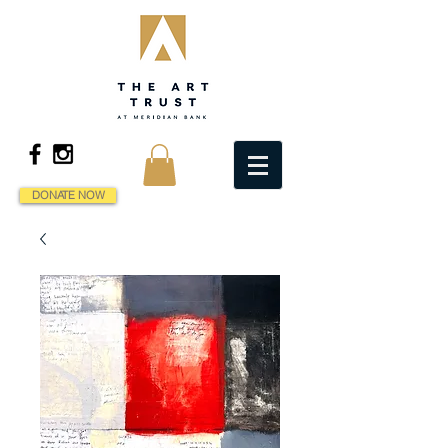
DONATE NOW