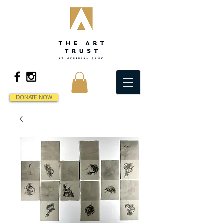
DONATE NOW