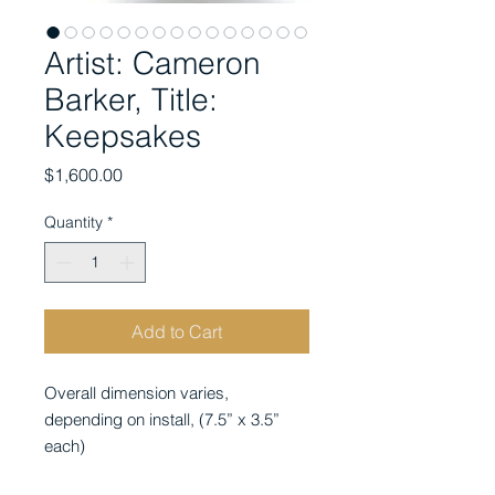
Artist: Cameron
Barker, Title:
Keepsakes
Price
$1,600.00
Quantity
*
Add to Cart
Overall dimension varies,
depending on install,
(7.5” x 3.5”
each)
medium: graphite on toned paper