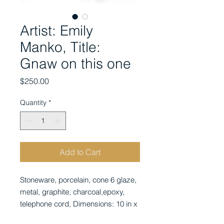
Artist: Emily
Manko, Title:
Gnaw on this one
Price
$250.00
Quantity
*
Add to Cart
Stoneware, porcelain, cone 6 glaze, 
metal, graphite, charcoal,epoxy, 
telephone cord, Dimensions: 10 in x 
10 in x 4 in