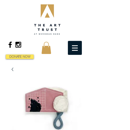
DONATE NOW