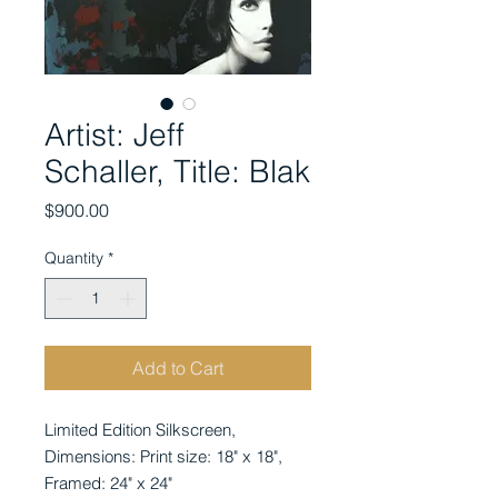
Artist: Jeff
Schaller, Title: Blak
Price
$900.00
Quantity
*
Add to Cart
Limited Edition Silkscreen, 
Dimensions: Print size: 18" x 18", 
Framed: 24" x 24"