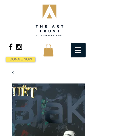
DONATE NOW