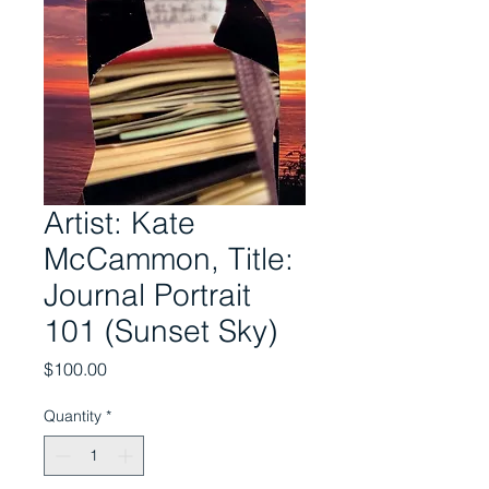
Artist: Kate
McCammon, Title:
Journal Portrait
101 (Sunset Sky)
Price
$100.00
Quantity
*