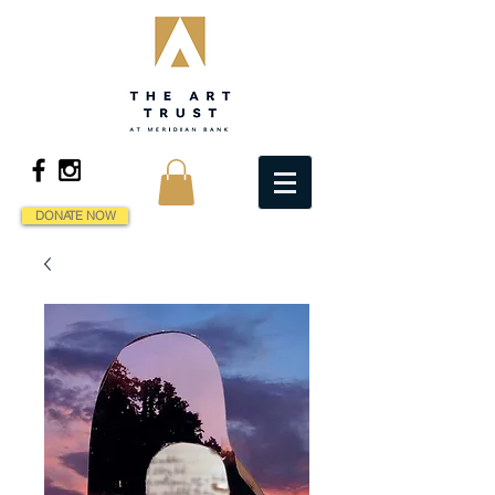
DONATE NOW