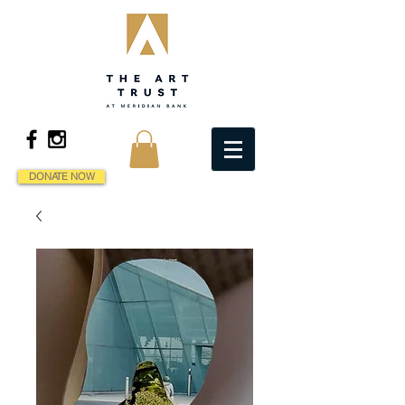
DONATE NOW