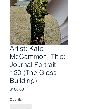
Artist: Kate
McCammon, Title:
Journal Portrait
120 (The Glass
Building)
Price
$100.00
Quantity
*