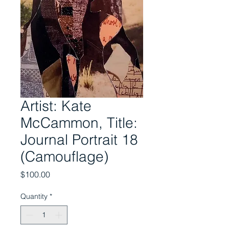
Artist: Kate
McCammon, Title:
Journal Portrait 18
(Camouflage)
Price
$100.00
Quantity
*