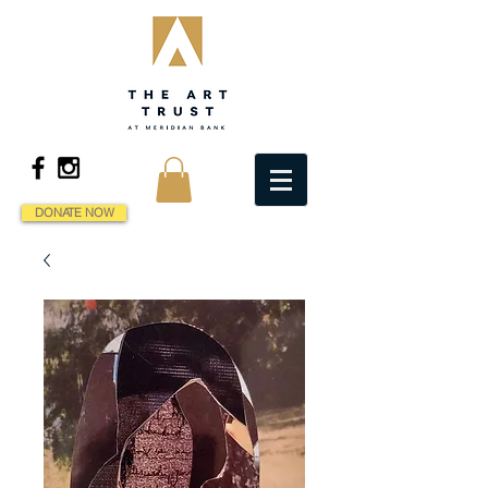
DONATE NOW