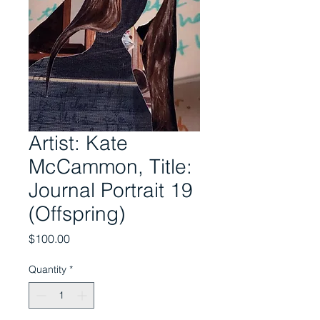
Artist: Kate
McCammon, Title:
Journal Portrait 19
(Offspring)
Price
$100.00
Quantity
*