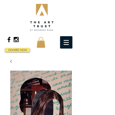
DONATE NOW