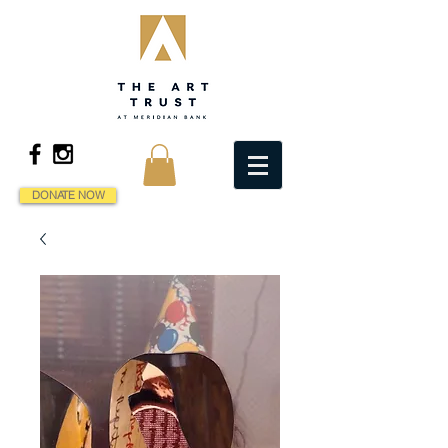
DONATE NOW