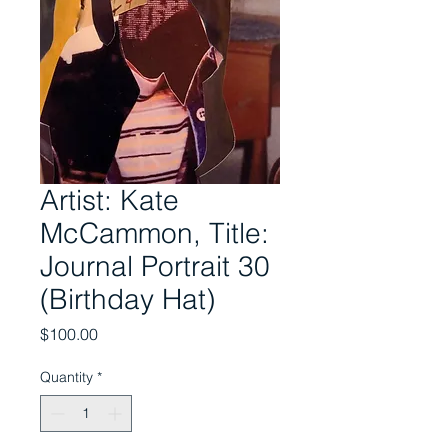
Artist: Kate
McCammon, Title:
Journal Portrait 30
(Birthday Hat)
Price
$100.00
Quantity
*