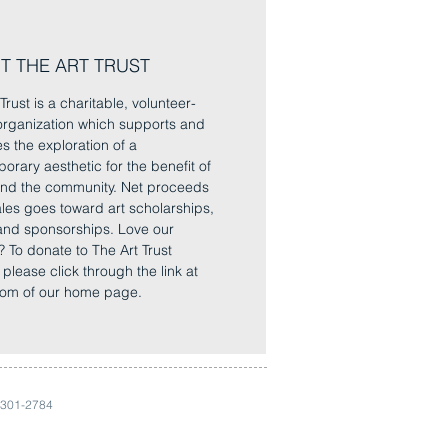
T THE ART TRUST
Trust is a charitable, volunteer-
rganization which supports and
es the exploration of a
orary aesthetic for the benefit of
 and the community. Net proceeds
sales goes toward art scholarships,
and sponsorships. Love our
? To donate to The Art Trust
, please click through the link at
tom of our home page.
 301-2784