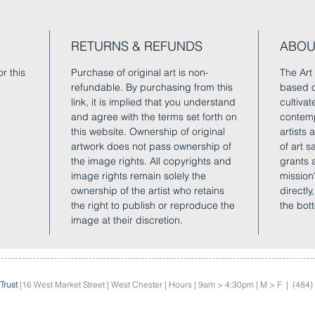
RETURNS & REFUNDS
ABOU
r this
Purchase of original art is non-
The Art 
refundable. By purchasing from this
based o
link, it is implied that you understand
cultivat
and agree with the terms set forth on
contemp
this website. Ownership of original
artists
artwork does not pass ownership of
of art 
the image rights. All copyrights and
grants 
image rights remain solely the
mission
ownership of the artist who retains
directly
the right to publish or reproduce the
the bot
image at their discretion.
Trust
|16 West Market Street | West Chester | Hours | 9am > 4:30pm | M > F |
(484)