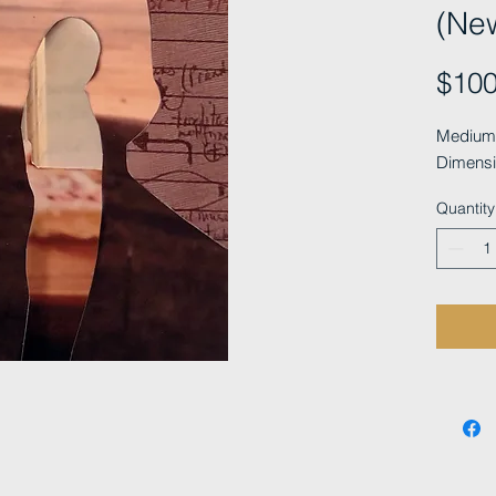
(Ne
$100
Medium: 
Dimensi
Quantity