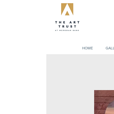
HOME
GAL