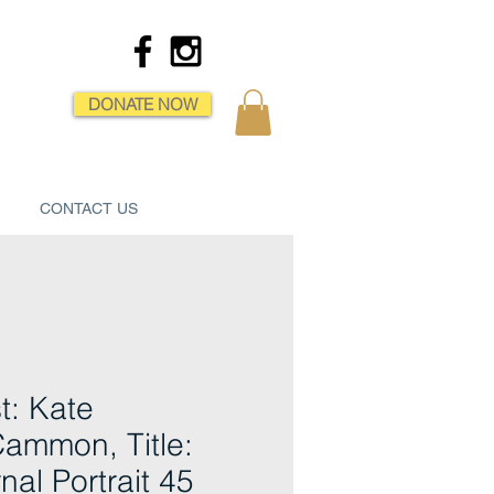
DONATE NOW
CONTACT US
st: Kate
ammon, Title:
nal Portrait 45