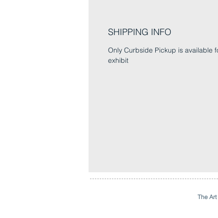
SHIPPING INFO
Only Curbside Pickup is available fo
exhibit
The Art 