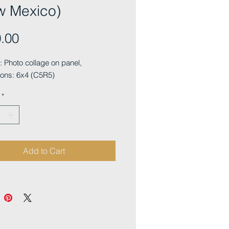
w Mexico)
Price
.00
Photo collage on panel, 
ons: 6x4 (C5R5)
*
Add to Cart