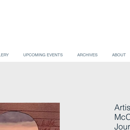
LERY
UPCOMING EVENTS
ARCHIVES
ABOUT
Arti
McC
Jour