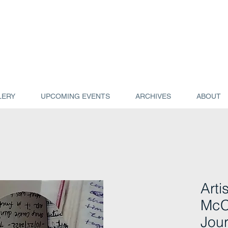
LERY
UPCOMING EVENTS
ARCHIVES
ABOUT
Arti
McC
Jour