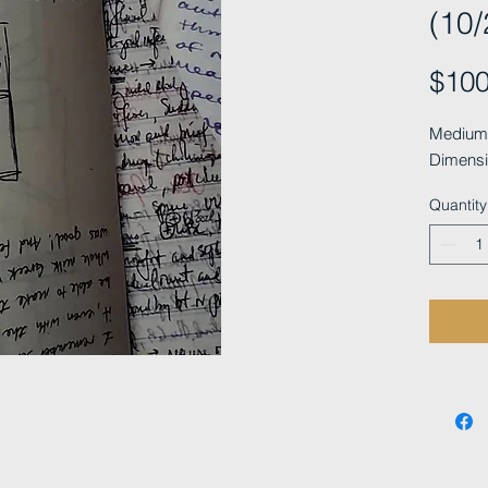
(10/
$100
Medium: 
Dimensi
Quantity