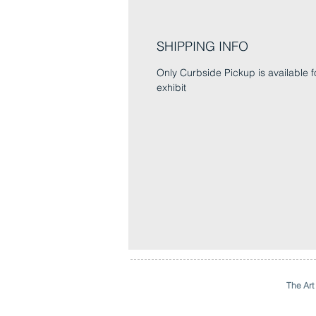
SHIPPING INFO
Only Curbside Pickup is available fo
exhibit
The Art 