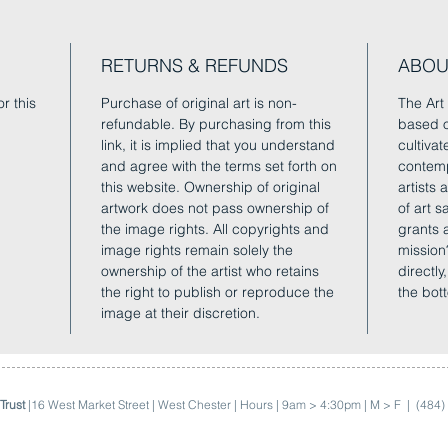
RETURNS & REFUNDS
ABOU
r this
Purchase of original art is non-
The Art 
refundable. By purchasing from this
based o
link, it is implied that you understand
cultivat
and agree with the terms set forth on
contemp
this website. Ownership of original
artists
artwork does not pass ownership of
of art 
the image rights. All copyrights and
grants 
image rights remain solely the
mission
ownership of the artist who retains
directly
the right to publish or reproduce the
the bot
image at their discretion.
Trust
|16 West Market Street | West Chester | Hours | 9am > 4:30pm | M > F |
(484)