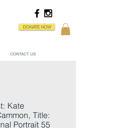
DONATE NOW
CONTACT US
st: Kate
ammon, Title:
nal Portrait 55