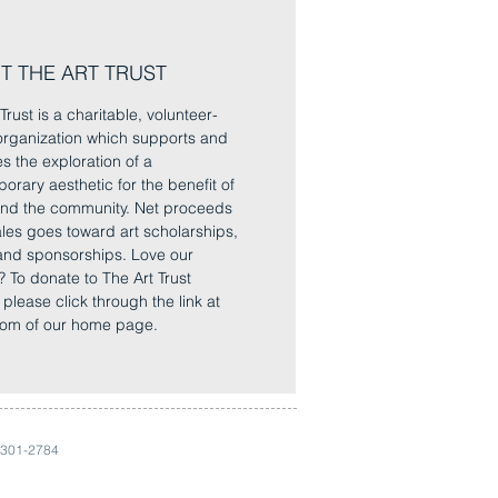
T THE ART TRUST
Trust is a charitable, volunteer-
rganization which supports and
es the exploration of a
orary aesthetic for the benefit of
 and the community. Net proceeds
sales goes toward art scholarships,
and sponsorships. Love our
? To donate to The Art Trust
, please click through the link at
tom of our home page.
 301-2784