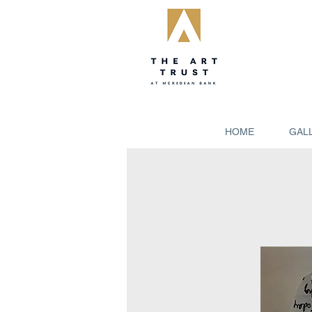
HOME
GAL