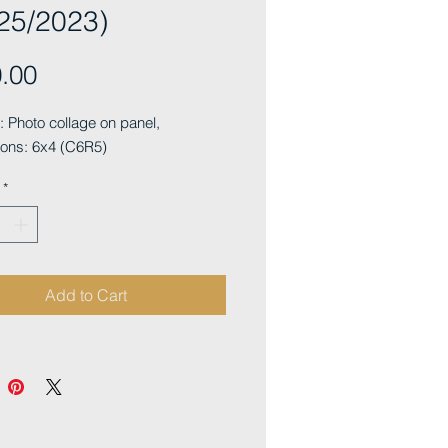
25/2023)
Price
.00
Photo collage on panel, 
ons: 6x4 (C6R5)
*
Add to Cart