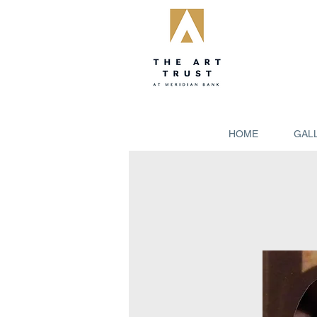
HOME
GAL