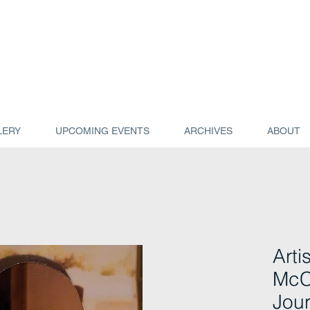
LERY
UPCOMING EVENTS
ARCHIVES
ABOUT
Arti
McC
Jour