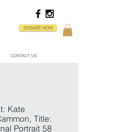
DONATE NOW
CONTACT US
st: Kate
ammon, Title:
nal Portrait 58