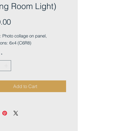
ing Room Light)
Price
.00
Photo collage on panel, 
ons: 6x4 (C6R8)
*
Add to Cart