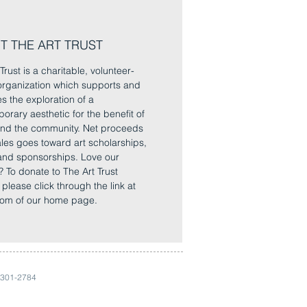
T THE ART TRUST
Trust is a charitable, volunteer-
rganization which supports and
es the exploration of a
orary aesthetic for the benefit of
 and the community. Net proceeds
sales goes toward art scholarships,
and sponsorships. Love our
? To donate to The Art Trust
, please click through the link at
tom of our home page.
 301-2784