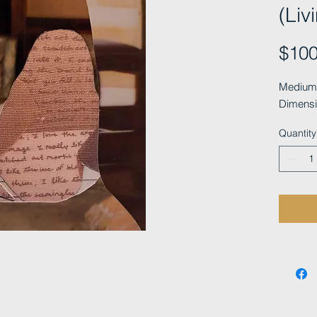
(Liv
$100
Medium: 
Dimensi
Quantity