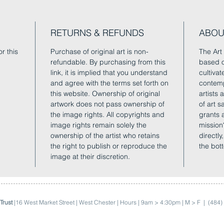
RETURNS & REFUNDS
ABOU
r this
Purchase of original art is non-
The Art 
refundable. By purchasing from this
based o
link, it is implied that you understand
cultivat
and agree with the terms set forth on
contemp
this website. Ownership of original
artists
artwork does not pass ownership of
of art 
the image rights. All copyrights and
grants 
image rights remain solely the
mission
ownership of the artist who retains
directly
the right to publish or reproduce the
the bot
image at their discretion.
Trust
|16 West Market Street | West Chester | Hours | 9am > 4:30pm | M > F |
(484)