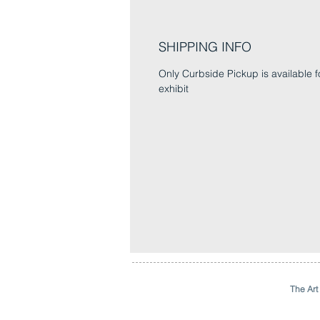
SHIPPING INFO
Only Curbside Pickup is available fo
exhibit
The Art 