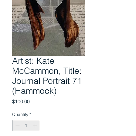
Artist: Kate
McCammon, Title:
Journal Portrait 71
(Hammock)
Price
$100.00
Quantity
*