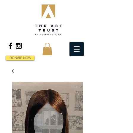
DONATE NOW