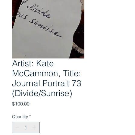
Artist: Kate
McCammon, Title:
Journal Portrait 73
(Divide/Sunrise)
Price
$100.00
Quantity
*