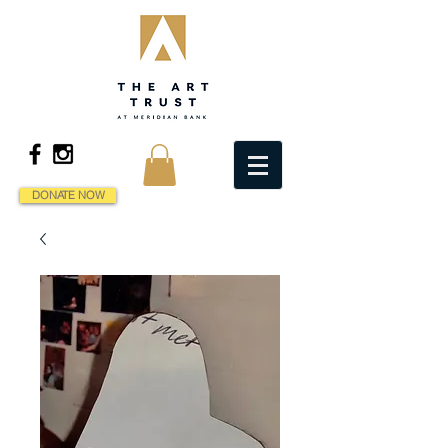
DONATE NOW