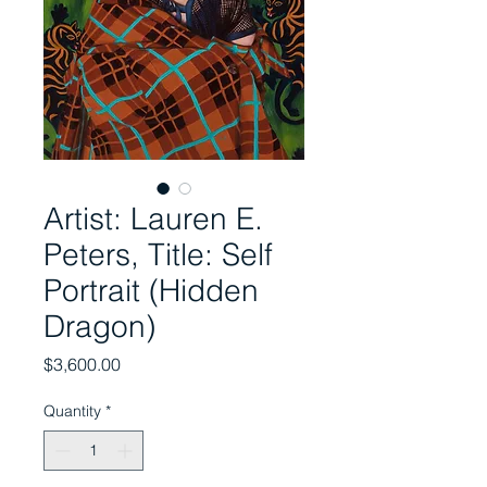
Artist: Lauren E.
Peters, Title: Self
Portrait (Hidden
Dragon)
Price
$3,600.00
Quantity
*