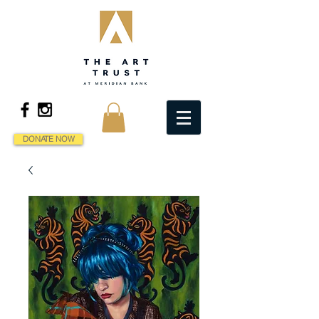
DONATE NOW