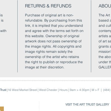
RETURNS & REFUNDS
ABOU
is
Purchase of original art is non-
The Art 
 is
refundable. By purchasing from this
based a
link, it is implied that you understand
and cult
 with
and agree with the terms set forth on
contemp
this website. Ownership of original
artists
artwork does not pass ownership of
of art 
the image rights. All copyrights and
grants 
image rights remain solely the
mission
ownership of the artist who retains
the abo
the right to publish or reproduce the
under t
image at their discretion.
GALLER
Trust
|16 West Market Street | West Chester | Hours | 9am > 4:30pm | M > F |
(484)
VISIT THE ART TRUST GALLERY