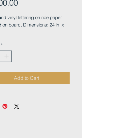
Price
00.00
and vinyl lettering on rice paper
 on board, Dimensions: 24 in x
*
Add to Cart