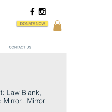
DONATE NOW
CONTACT US
st: Law Blank,
: Mirror...Mirror