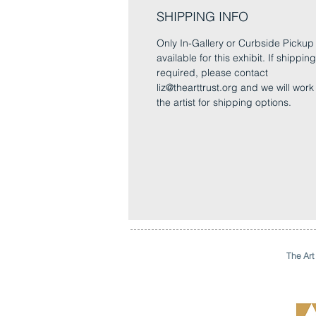
SHIPPING INFO
Only In-Gallery or Curbside Pickup 
available for this exhibit. If shipping
required, please contact
liz@thearttrust.org and we will work
the artist for shipping options.
The Art 