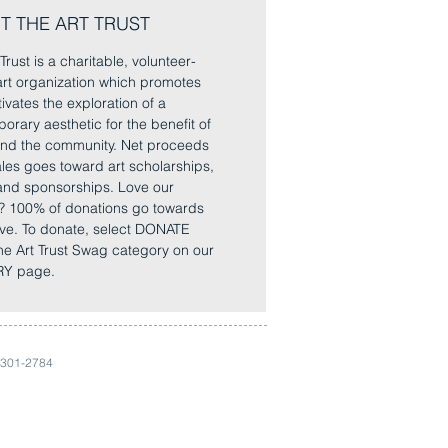
T THE ART TRUST
Trust is a charitable, volunteer-
rt organization which promotes
ivates the exploration of a
orary aesthetic for the benefit of
 and the community. Net proceeds
sales goes toward art scholarships,
and sponsorships. Love our
? 100% of donations go towards
ve. To donate, select DONATE
he Art Trust Swag category on our
Y page.
 301-2784