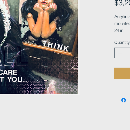
$3,2
Acrylic 
mounted
24 in
Quantity