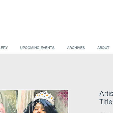
LERY
UPCOMING EVENTS
ARCHIVES
ABOUT
Arti
Title