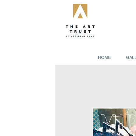
HOME
GAL