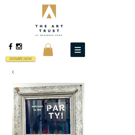
DONATE NOW