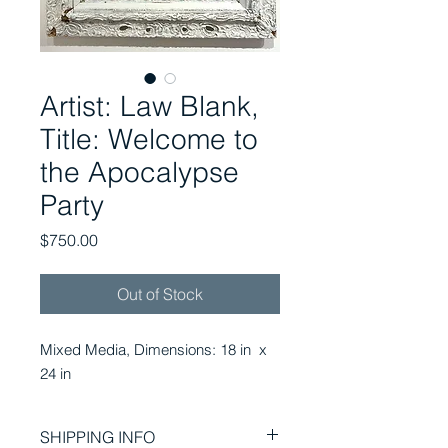
Artist: Law Blank,
Title: Welcome to
the Apocalypse
Party
Price
$750.00
Out of Stock
Mixed Media, Dimensions: 18 in x
24 in
SHIPPING INFO