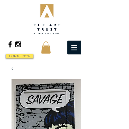
DONATE NOW