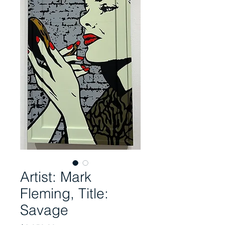
Artist: Mark
Fleming, Title:
Savage